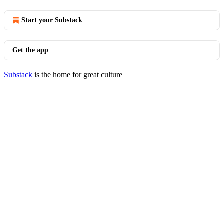
Start your Substack
Get the app
Substack
is the home for great culture