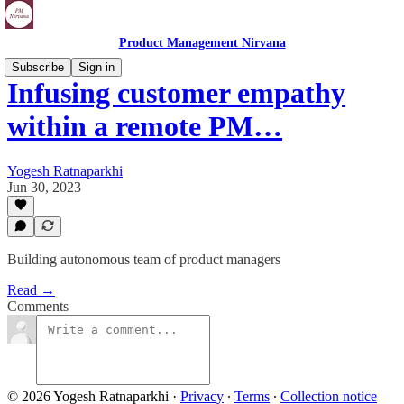
Product Management Nirvana
Subscribe
Sign in
Infusing customer empathy
within a remote PM…
Yogesh Ratnaparkhi
Jun 30, 2023
Building autonomous team of product managers
Read →
Comments
© 2026 Yogesh Ratnaparkhi
·
Privacy
∙
Terms
∙
Collection notice