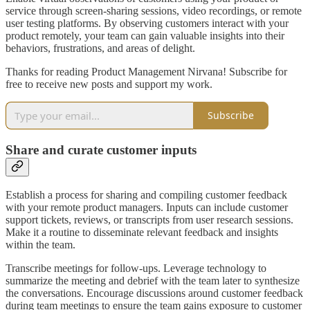
service through screen-sharing sessions, video recordings, or remote
user testing platforms. By observing customers interact with your
product remotely, your team can gain valuable insights into their
behaviors, frustrations, and areas of delight.
Thanks for reading Product Management Nirvana! Subscribe for
free to receive new posts and support my work.
Subscribe
Share and curate customer inputs
Establish a process for sharing and compiling customer feedback
with your remote product managers. Inputs can include customer
support tickets, reviews, or transcripts from user research sessions.
Make it a routine to disseminate relevant feedback and insights
within the team.
Transcribe meetings for follow-ups. Leverage technology to
summarize the meeting and debrief with the team later to synthesize
the conversations. Encourage discussions around customer feedback
during team meetings to ensure the team gains exposure to customer