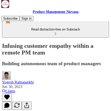
Product Management Nirvana
Subscribe
Sign in
Read distraction-free on Substack
Infusing customer empathy within a
remote PM team
Building autonomous team of product managers
Yogesh Ratnaparkhi
Jun 30, 2023
Listen