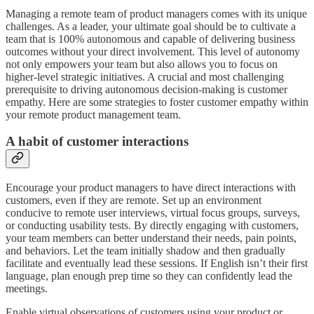
Managing a remote team of product managers comes with its unique
challenges. As a leader, your ultimate goal should be to cultivate a
team that is 100% autonomous and capable of delivering business
outcomes without your direct involvement. This level of autonomy
not only empowers your team but also allows you to focus on
higher-level strategic initiatives. A crucial and most challenging
prerequisite to driving autonomous decision-making is customer
empathy. Here are some strategies to foster customer empathy within
your remote product management team.
A habit of customer interactions
Encourage your product managers to have direct interactions with
customers, even if they are remote. Set up an environment
conducive to remote user interviews, virtual focus groups, surveys,
or conducting usability tests. By directly engaging with customers,
your team members can better understand their needs, pain points,
and behaviors. Let the team initially shadow and then gradually
facilitate and eventually lead these sessions. If English isn’t their first
language, plan enough prep time so they can confidently lead the
meetings.
Enable virtual observations of customers using your product or