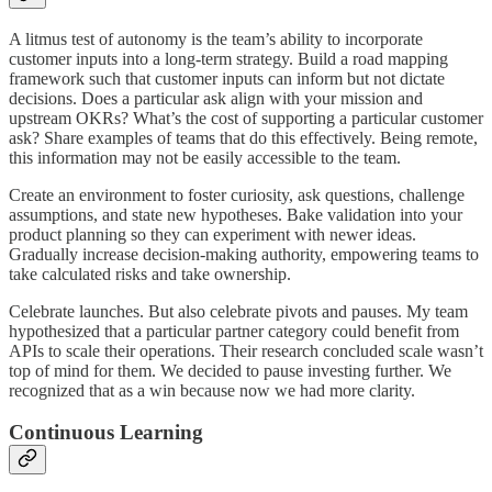
A litmus test of autonomy is the team’s ability to incorporate
customer inputs into a long-term strategy. Build a road mapping
framework such that customer inputs can inform but not dictate
decisions. Does a particular ask align with your mission and
upstream OKRs? What’s the cost of supporting a particular customer
ask? Share examples of teams that do this effectively. Being remote,
this information may not be easily accessible to the team.
Create an environment to foster curiosity, ask questions, challenge
assumptions, and state new hypotheses. Bake validation into your
product planning so they can experiment with newer ideas.
Gradually increase decision-making authority, empowering teams to
take calculated risks and take ownership.
Celebrate launches. But also celebrate pivots and pauses. My team
hypothesized that a particular partner category could benefit from
APIs to scale their operations. Their research concluded scale wasn’t
top of mind for them. We decided to pause investing further. We
recognized that as a win because now we had more clarity.
Continuous Learning