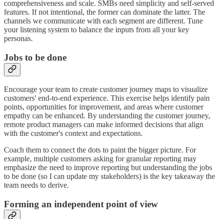
comprehensiveness and scale. SMBs need simplicity and self-served
features. If not intentional, the former can dominate the latter. The
channels we communicate with each segment are different. Tune
your listening system to balance the inputs from all your key
personas.
Jobs to be done
Encourage your team to create customer journey maps to visualize
customers' end-to-end experience. This exercise helps identify pain
points, opportunities for improvement, and areas where customer
empathy can be enhanced. By understanding the customer journey,
remote product managers can make informed decisions that align
with the customer's context and expectations.
Coach them to connect the dots to paint the bigger picture. For
example, multiple customers asking for granular reporting may
emphasize the need to improve reporting but understanding the jobs
to be done (so I can update my stakeholders) is the key takeaway the
team needs to derive.
Forming an independent point of view