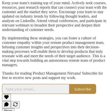
Keep your team’s training top of your mind. Actively seek courses,
resources, past research reports that can connect your team with the
customer and the market they serve. Encourage your team to stay
updated on industry trends by following thought leaders, and
analysts on LinkedIn. Attend virtual conferences, and participate in
relevant webinars to broaden their perspective and deepen their
understanding of customer needs.
By implementing these strategies, you can foster a culture of
customer empathy within your remote product management team.
Infusing customer insights and perspectives into their decision-
making processes will enable them to develop products that truly
resonate with and meet the needs of their target audience. This is a
vital step towards building an autonomous remote team of product
managers.
Thanks for reading Product Management Nirvana! Subscribe for
free to receive new posts and support my work.
Subscribe
Share