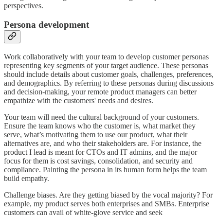
perspectives.
Persona development
Work collaboratively with your team to develop customer personas
representing key segments of your target audience. These personas
should include details about customer goals, challenges, preferences,
and demographics. By referring to these personas during discussions
and decision-making, your remote product managers can better
empathize with the customers' needs and desires.
Your team will need the cultural background of your customers.
Ensure the team knows who the customer is, what market they
serve, what’s motivating them to use our product, what their
alternatives are, and who their stakeholders are. For instance, the
product I lead is meant for CTOs and IT admins, and the major
focus for them is cost savings, consolidation, and security and
compliance. Painting the persona in its human form helps the team
build empathy.
Challenge biases. Are they getting biased by the vocal majority? For
example, my product serves both enterprises and SMBs. Enterprise
customers can avail of white-glove service and seek