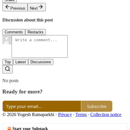
Previous
Next
Discussion about this post
Comments
Restacks
Top
Latest
Discussions
No posts
Ready for more?
Subscribe
© 2026 Yogesh Ratnaparkhi
·
Privacy
∙
Terms
∙
Collection notice
Start your Substack