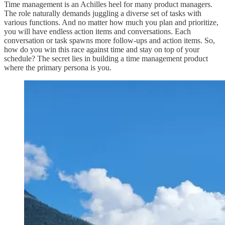
Time management is an Achilles heel for many product managers.
The role naturally demands juggling a diverse set of tasks with
various functions. And no matter how much you plan and prioritize,
you will have endless action items and conversations. Each
conversation or task spawns more follow-ups and action items. So,
how do you win this race against time and stay on top of your
schedule? The secret lies in building a time management product
where the primary persona is you.