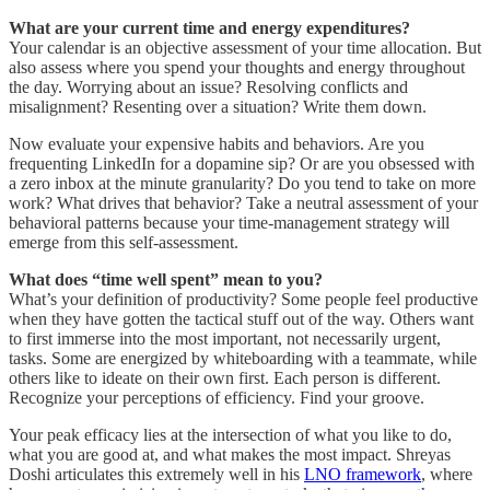
What are your current time and energy expenditures?
Your calendar is an objective assessment of your time allocation. But
also assess where you spend your thoughts and energy throughout
the day. Worrying about an issue? Resolving conflicts and
misalignment? Resenting over a situation? Write them down.
Now evaluate your expensive habits and behaviors. Are you
frequenting LinkedIn for a dopamine sip? Or are you obsessed with
a zero inbox at the minute granularity? Do you tend to take on more
work? What drives that behavior? Take a neutral assessment of your
behavioral patterns because your time-management strategy will
emerge from this self-assessment.
What does “time well spent” mean to you?
What’s your definition of productivity? Some people feel productive
when they have gotten the tactical stuff out of the way. Others want
to first immerse into the most important, not necessarily urgent,
tasks. Some are energized by whiteboarding with a teammate, while
others like to ideate on their own first. Each person is different.
Recognize your perceptions of efficiency. Find your groove.
Your peak efficacy lies at the intersection of what you like to do,
what you are good at, and what makes the most impact. Shreyas
Doshi articulates this extremely well in his
LNO framework
, where