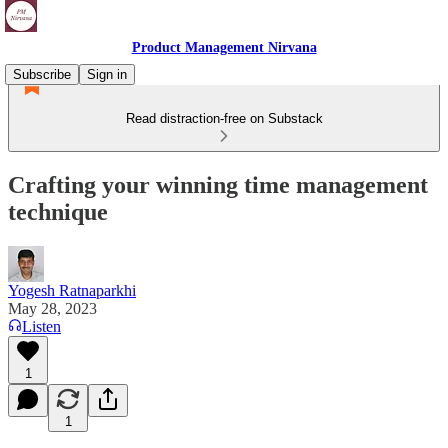
Product Management Nirvana
Subscribe
Sign in
Read distraction-free on Substack
Crafting your winning time management
technique
Yogesh Ratnaparkhi
May 28, 2023
Listen
1
1