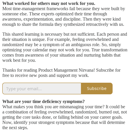
What worked for others may not work for you.
Most time-management frameworks fail because they were built by
someone else. These experts optimized their time through
awareness, experimentation, and discipline. Then they were kind
enough to share the formula they synthesized retroactively with us.
This shared learning is necessary but not sufficient. Each person and
their situation is unique. For example, feeling overwhelmed and
randomized may be a symptom of an ambiguous role. So, simply
optimizing your calendar may not work for you. True transformation
comes from awareness of your situation and nurturing habits that
work best for you.
Thanks for reading Product Management Nirvana! Subscribe for
free to receive new posts and support my work.
Subscribe
What are your time deficiency symptoms?
What makes you think you are mismanaging your time? It could be
a combination of feeling overwhelmed, randomized, burned out, not
getting the core tasks done, or falling behind on your career goals.
Now, identify your strongest symptoms because that will determine
the next steps.