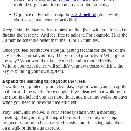
multiple urgent and important tasks on the same day.
Organize daily todos using the
3-3-3 method
(deep work,
short tasks, maintenance activities).
Keep it simple. Start with a framework that jives with you instead of
finding the best one. And feel free to tailor it. For example, I like the
30-minute schedule better than the 10 or 15 minutes.
Once you feel productive enough, getting tactical for the rest of the
day is OK. Journal your day. Did you feel productive? What got in
the way? What would make the next iteration more effective?
Writing your experience will solidify your awareness which is the
key to building your own system.
Expand the learning throughout the week.
Now that you piloted a productive day, explore wins you can apply
to the rest of the week. For example, if you learned that walking in
the morning helped you get more done, add morning walks on days
when you need to be extra time efficient.
Play, learn, and evolve. If your Monday starts with a morning
meeting, plan your day the night before. If listen-only meetings
fragment your brain because of obsessive multi-tasking, take those
on a walk or during an exercise.