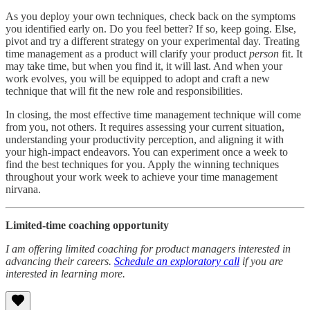
As you deploy your own techniques, check back on the symptoms
you identified early on. Do you feel better? If so, keep going. Else,
pivot and try a different strategy on your experimental day. Treating
time management as a product will clarify your product
person
fit. It
may take time, but when you find it, it will last. And when your
work evolves, you will be equipped to adopt and craft a new
technique that will fit the new role and responsibilities.
In closing, the most effective time management technique will come
from you, not others. It requires assessing your current situation,
understanding your productivity perception, and aligning it with
your high-impact endeavors. You can experiment once a week to
find the best techniques for you. Apply the winning techniques
throughout your work week to achieve your time management
nirvana.
Limited-time coaching opportunity
I am offering limited coaching for product managers interested in
advancing their careers.
Schedule an exploratory call
if you are
interested in learning more.