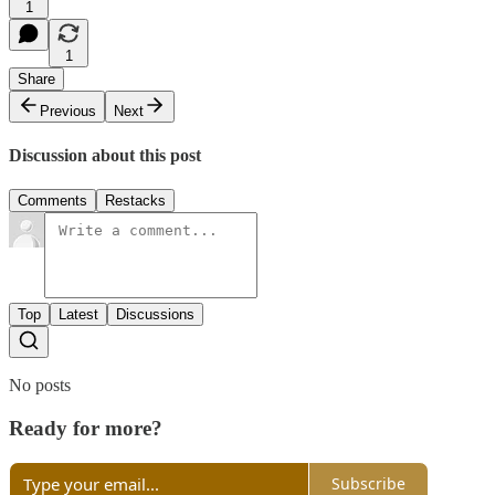
1
1
Share
Previous
Next
Discussion about this post
Comments
Restacks
Top
Latest
Discussions
No posts
Ready for more?
Subscribe