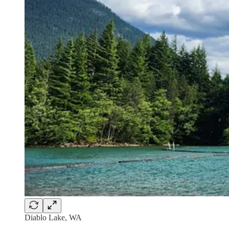
Diablo Lake, WA