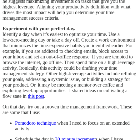
he suggests maximizing investments on tasks that give you the
highest leverage. Aligning your productivity definition with what
drives the most impact will help you determine your time
management success criteria.
Experiment
with
your perfect day.
Identify a day when it’s easiest to optimize your time. Use a
low/zero-meeting day or take a day off. Create a work environment
that minimizes the time-expensive habits you identified earlier. For
example, if you are addicted to checking emails, block access to
your inbox and set an out-of-office response. If you are tempted to
browse the internet, go offline. Then spend time on a high-leverage
activity. Ironically, this activity could be drafting your time
management strategy. Other high-leverage activities include refining
your goals, addressing a systemic issue, or building a strategy for
your product. Or, it may be meeting a mentor over coffee and
exploring level-up opportunities. I shared ideas on cultivating a
flow state in
this post
.
On that day, try out a proven time management framework. These
are some that I use:
Pomodoro technique
when I need to focus on an extended
activity.
Schedule the day in
30-minute increment
s when I have