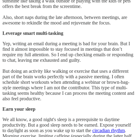
sunshine like taking a walk outside or playing with the kids or pets
offers the best break from the screentime.
Also, short naps during the late afternoon, between meetings, are
awesome to rekindle the mood and rejuvenate the focus.
Leverage smart multi-tasking
Yep, writing an email during a meeting is bad for your brain. But I
find it almost impossible to stay focused in meetings that don’t
require my full attention. So I end up checking emails or responding
to chat, leaving me exhausted and guilty.
But doing an activity like walking or exercise that uses a different
part of the brain works perfectly with a passive meeting. I often
schedule short workouts when attending a webinar or brown-bag-
style meetings where I am not the contributor. This type of multi-
tasking seems healthy because I can process the meeting content and
also feel productive.
Earn your sleep
We all know, a good night's sleep is a prerequisite to daytime
productivity. But a good sleep needs to be earned. Expose yourself
to daylight as soon as you wake up to start the
circadian rhythm
.
Morning exercise, limiting caffeine (especially during the latter half