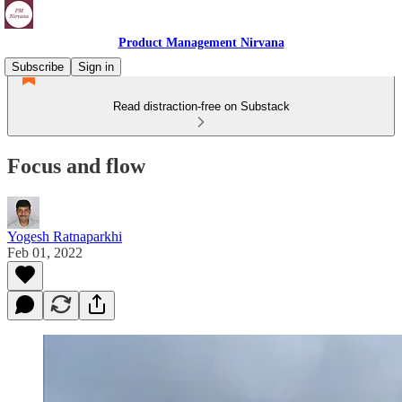
Product Management Nirvana
Subscribe
Sign in
Read distraction-free on Substack
Focus and flow
Yogesh Ratnaparkhi
Feb 01, 2022