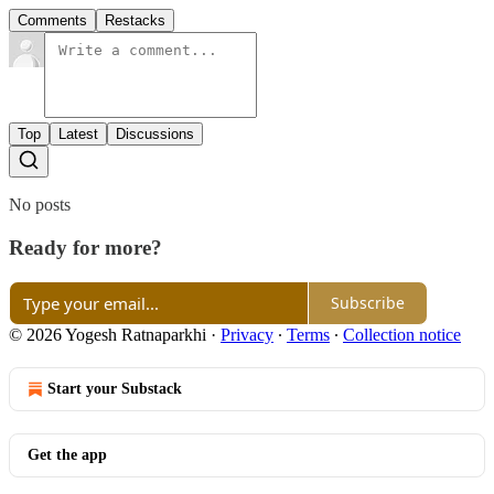
Comments
Restacks
Top
Latest
Discussions
No posts
Ready for more?
Subscribe
© 2026 Yogesh Ratnaparkhi
·
Privacy
∙
Terms
∙
Collection notice
Start your Substack
Get the app