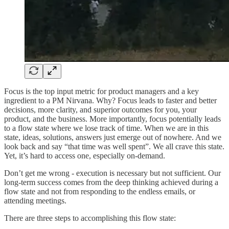
Focus is the top input metric for product managers and a key
ingredient to a PM Nirvana. Why? Focus leads to faster and better
decisions, more clarity, and superior outcomes for you, your
product, and the business. More importantly, focus potentially leads
to a flow state where we lose track of time. When we are in this
state, ideas, solutions, answers just emerge out of nowhere. And we
look back and say “that time was well spent”. We all crave this state.
Yet, it’s hard to access one, especially on-demand.
Don’t get me wrong - execution is necessary but not sufficient. Our
long-term success comes from the deep thinking achieved during a
flow state and not from responding to the endless emails, or
attending meetings.
There are three steps to accomplishing this flow state: