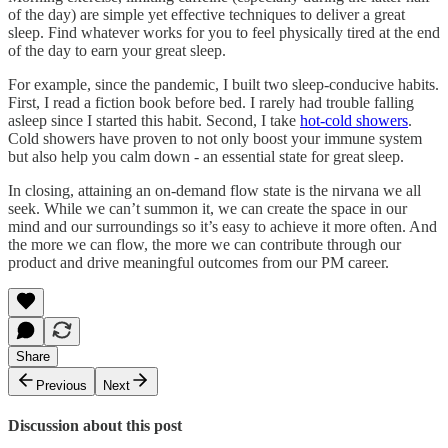
of the day) are simple yet effective techniques to deliver a great
sleep. Find whatever works for you to feel physically tired at the end
of the day to earn your great sleep.
For example, since the pandemic, I built two sleep-conducive habits.
First, I read a fiction book before bed. I rarely had trouble falling
asleep since I started this habit. Second, I take
hot-cold showers
.
Cold showers have proven to not only boost your immune system
but also help you calm down - an essential state for great sleep.
In closing, attaining an on-demand flow state is the nirvana we all
seek. While we can’t summon it, we can create the space in our
mind and our surroundings so it’s easy to achieve it more often. And
the more we can flow, the more we can contribute through our
product and drive meaningful outcomes from our PM career.
Share
Previous
Next
Discussion about this post