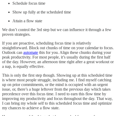
Schedule focus time
Show up fully at the scheduled time
Attain a flow state
We don’t control the 3rd step but we can influence it through a few
proven strategies.
If you are proactive, scheduling focus time is relatively
straightforward. Block out chunks of time on your calendar to focus.
Outlook can
automate
this for you. Align these chunks during your
peak productivity. For most people, it’s usually during the first half
of the day. However, an afternoon time right after a great workout or
a nap, is equally effective.
This is only the first step though. Showing up at this scheduled time
is where most people struggle, including me. I find myself catching
up on prior commitments, or the mind is occupied with an urgent
issue, or, there’s a huge leftover from the previous day which takes
precedence over this focus time. I need to earn this flow time by
improving my productivity and focus throughout the day. That way,
I can bring my whole self to this scheduled focus time and optimize
my chances to achieve a flow state.