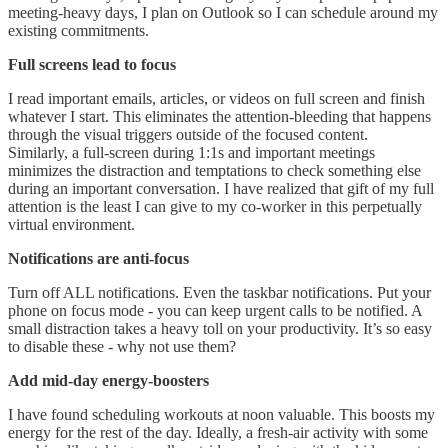
meeting-heavy days, I plan on Outlook so I can schedule around my
existing commitments.
Full screens lead to focus
I read important emails, articles, or videos on full screen and finish
whatever I start. This eliminates the attention-bleeding that happens
through the visual triggers outside of the focused content.
Similarly, a full-screen during 1:1s and important meetings
minimizes the distraction and temptations to check something else
during an important conversation. I have realized that gift of my full
attention is the least I can give to my co-worker in this perpetually
virtual environment.
Notifications are anti-focus
Turn off ALL notifications. Even the taskbar notifications. Put your
phone on focus mode - you can keep urgent calls to be notified. A
small distraction takes a heavy toll on your productivity. It’s so easy
to disable these - why not use them?
Add mid-day energy-boosters
I have found scheduling workouts at noon valuable. This boosts my
energy for the rest of the day. Ideally, a fresh-air activity with some