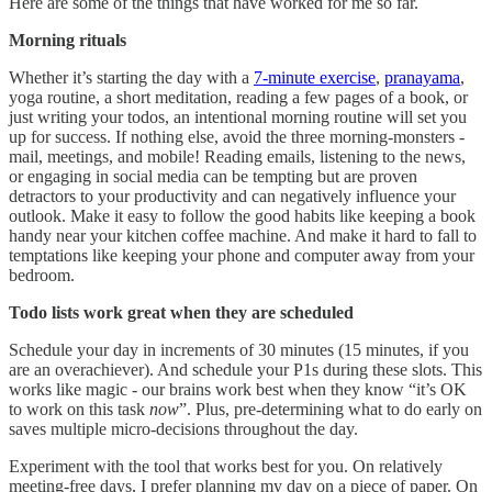
Here are some of the things that have worked for me so far.
Morning rituals
Whether it’s starting the day with a
7-minute exercise
,
pranayama
,
yoga routine, a short meditation, reading a few pages of a book, or
just writing your todos, an intentional morning routine will set you
up for success. If nothing else, avoid the three morning-monsters -
mail, meetings, and mobile! Reading emails, listening to the news,
or engaging in social media can be tempting but are proven
detractors to your productivity and can negatively influence your
outlook. Make it easy to follow the good habits like keeping a book
handy near your kitchen coffee machine. And make it hard to fall to
temptations like keeping your phone and computer away from your
bedroom.
Todo lists work great when they are scheduled
Schedule your day in increments of 30 minutes (15 minutes, if you
are an overachiever). And schedule your P1s during these slots. This
works like magic - our brains work best when they know “it’s OK
to work on this task
now
”. Plus, pre-determining what to do early on
saves multiple micro-decisions throughout the day.
Experiment with the tool that works best for you. On relatively
meeting-free days, I prefer planning my day on a piece of paper. On