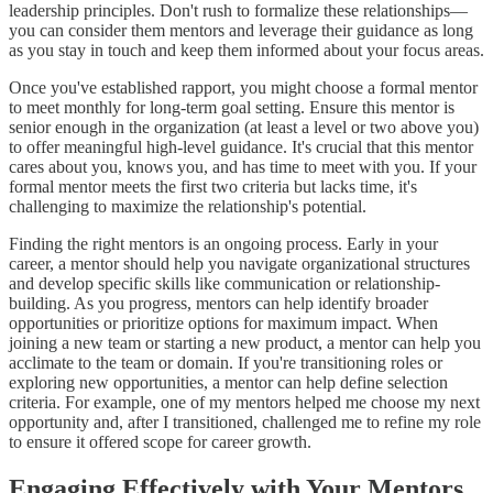
leadership principles. Don't rush to formalize these relationships—
you can consider them mentors and leverage their guidance as long
as you stay in touch and keep them informed about your focus areas.
Once you've established rapport, you might choose a formal mentor
to meet monthly for long-term goal setting. Ensure this mentor is
senior enough in the organization (at least a level or two above you)
to offer meaningful high-level guidance. It's crucial that this mentor
cares about you, knows you, and has time to meet with you. If your
formal mentor meets the first two criteria but lacks time, it's
challenging to maximize the relationship's potential.
Finding the right mentors is an ongoing process. Early in your
career, a mentor should help you navigate organizational structures
and develop specific skills like communication or relationship-
building. As you progress, mentors can help identify broader
opportunities or prioritize options for maximum impact. When
joining a new team or starting a new product, a mentor can help you
acclimate to the team or domain. If you're transitioning roles or
exploring new opportunities, a mentor can help define selection
criteria. For example, one of my mentors helped me choose my next
opportunity and, after I transitioned, challenged me to refine my role
to ensure it offered scope for career growth.
Engaging Effectively with Your Mentors