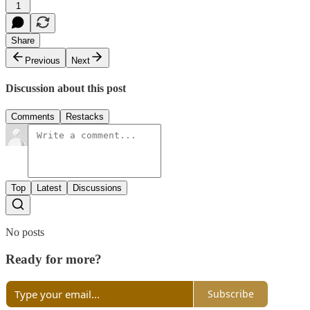
1
Share
Previous
Next
Discussion about this post
Comments
Restacks
Top
Latest
Discussions
No posts
Ready for more?
Subscribe