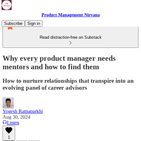
Product Management Nirvana
Subscribe
Sign in
Read distraction-free on Substack
Why every product manager needs
mentors and how to find them
How to nurture relationships that transpire into an
evolving panel of career advisors
Yogesh Ratnaparkhi
Aug 30, 2024
Listen
1