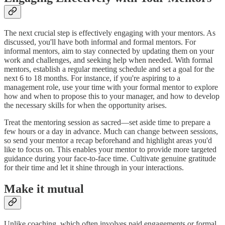
The next crucial step is effectively engaging with your mentors. As
discussed, you'll have both informal and formal mentors. For
informal mentors, aim to stay connected by updating them on your
work and challenges, and seeking help when needed. With formal
mentors, establish a regular meeting schedule and set a goal for the
next 6 to 18 months. For instance, if you're aspiring to a
management role, use your time with your formal mentor to explore
how and when to propose this to your manager, and how to develop
the necessary skills for when the opportunity arises.
Treat the mentoring session as sacred—set aside time to prepare a
few hours or a day in advance. Much can change between sessions,
so send your mentor a recap beforehand and highlight areas you'd
like to focus on. This enables your mentor to provide more targeted
guidance during your face-to-face time. Cultivate genuine gratitude
for their time and let it shine through in your interactions.
Make it mutual
Unlike coaching, which often involves paid engagements or formal