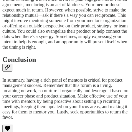
agreements, mentoring is an act of kindness. Your mentor doesn't
expect much in return. However, when possible, strive to make the
relationship mutual—ask if there's a way you can reciprocate. This
might involve mentoring someone from your mentor's organization
or offering an outside perspective on their product, strategy, or team
culture. You could also evangelize their product or help connect the
dots when there's a synergy. Sometimes, simply expressing your
intent to help is enough, and an opportunity will present itself when
the timing is right.
Conclusion
In summary, having a rich panel of mentors is critical for product
management success. Remember that this forum is a living,
breathing network, so nurture it organically and leverage it based on
your career phase and product situation. Make effective use of your
time with mentors by being proactive about setting up recurring
meetings, keeping them updated on your focus areas, and making it
easy for them to mentor you. Lastly, seek opportunities to return the
favor.