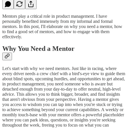
Mentors play a critical role in product management. I have
personally benefited immensely from my informal and formal
mentors. In this post, I'll elaborate on why you need a mentor, how
to find a good set of mentors, and how to engage with them
effectively.
Why You Need a Mentor
Let's start with why we need mentors. Just like in racing, where
every driver needs a crew chief with a bird's-eye view to guide them
about blind spots, upcoming hurdles, and opportunities to get ahead,
in product management, you need someone who is aware but
detached enough from your day-to-day to offer neutral, high-level
advice. This allows you to think bigger, broader, and find insights
that aren't obvious from your perspective. Having a mentor gives
you access to wisdom you can tap into when you're stuck or trying
to achieve something beyond your current capabilities. A weekly or
monthly touch-base with your mentor offers a powerful placeholder
where you can park ideas, questions, or insights you're seeking
throughout the week, freeing you to focus on what you can