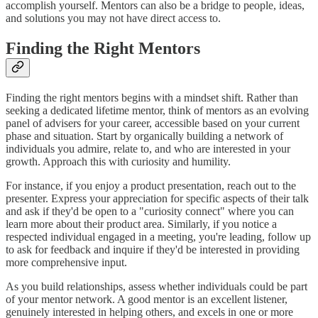
accomplish yourself. Mentors can also be a bridge to people, ideas,
and solutions you may not have direct access to.
Finding the Right Mentors
Finding the right mentors begins with a mindset shift. Rather than
seeking a dedicated lifetime mentor, think of mentors as an evolving
panel of advisers for your career, accessible based on your current
phase and situation. Start by organically building a network of
individuals you admire, relate to, and who are interested in your
growth. Approach this with curiosity and humility.
For instance, if you enjoy a product presentation, reach out to the
presenter. Express your appreciation for specific aspects of their talk
and ask if they'd be open to a "curiosity connect" where you can
learn more about their product area. Similarly, if you notice a
respected individual engaged in a meeting, you're leading, follow up
to ask for feedback and inquire if they'd be interested in providing
more comprehensive input.
As you build relationships, assess whether individuals could be part
of your mentor network. A good mentor is an excellent listener,
genuinely interested in helping others, and excels in one or more