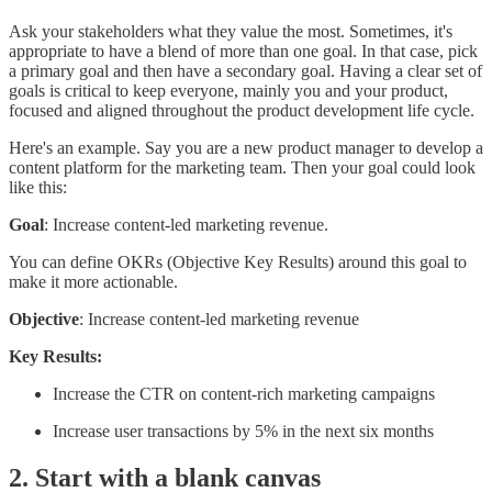
Ask your stakeholders what they value the most. Sometimes, it's
appropriate to have a blend of more than one goal. In that case, pick
a primary goal and then have a secondary goal. Having a clear set of
goals is critical to keep everyone, mainly you and your product,
focused and aligned throughout the product development life cycle.
Here's an example. Say you are a new product manager to develop a
content platform for the marketing team. Then your goal could look
like this:
Goal
: Increase content-led marketing revenue.
You can define OKRs (Objective Key Results) around this goal to
make it more actionable.
Objective
: Increase content-led marketing revenue
Key Results:
Increase the CTR on content-rich marketing campaigns
Increase user transactions by 5% in the next six months
2. Start with a blank canvas