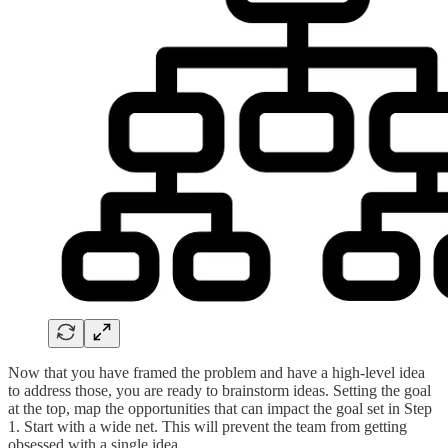
Now that you have framed the problem and have a high-level idea
to address those, you are ready to brainstorm ideas. Setting the goal
at the top, map the opportunities that can impact the goal set in Step
1. Start with a wide net. This will prevent the team from getting
obsessed with a single idea.