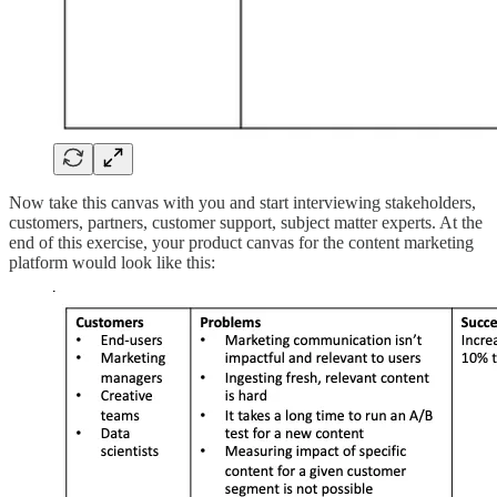
Now take this canvas with you and start interviewing stakeholders,
customers, partners, customer support, subject matter experts. At the
end of this exercise, your product canvas for the content marketing
platform would look like this: