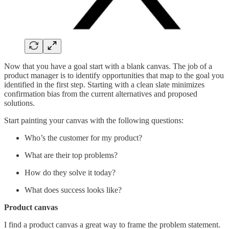
Now that you have a goal start with a blank canvas. The job of a
product manager is to identify opportunities that map to the goal you
identified in the first step. Starting with a clean slate minimizes
confirmation bias from the current alternatives and proposed
solutions.
Start painting your canvas with the following questions:
Who’s the customer for my product?
What are their top problems?
How do they solve it today?
What does success looks like?
Product canvas
I find a product canvas
a great way to frame the problem statement.