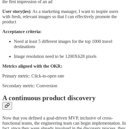
the first impression of an ad
User story(ies)
: As a marketing manager, I want to inspire users
with fresh, relevant images so that I can effectively promote the
product
Acceptance criteria:
Need at least 5 different images for the top 1000 travel
destinations
Image resolution need to be 1200X628 pixels
Metrics aligned with the OKR:
Primary metric: Click-to-open rate
Secondary metric: Conversion
A continuous product discovery
Now that you defined a goal-driven MVP, inclusive of cross-
functional teams, the engineering team can begin implementation. In
fact, since they were already involved in the discovery process, they