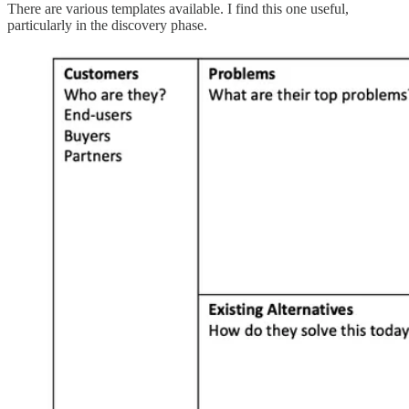
There are various templates available. I find this one useful,
particularly in the discovery phase.