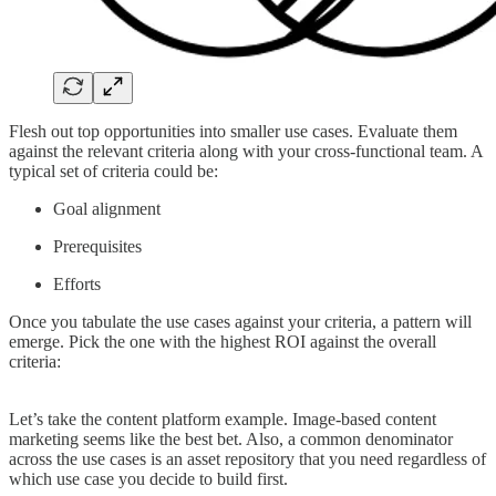
Flesh out top opportunities into smaller use cases. Evaluate them
against the relevant criteria along with your cross-functional team. A
typical set of criteria could be:
Goal alignment
Prerequisites
Efforts
Once you tabulate the use cases against your criteria, a pattern will
emerge. Pick the one with the highest ROI against the overall
criteria:
Let’s take the content platform example. Image-based content
marketing seems like the best bet. Also, a common denominator
across the use cases is an asset repository that you need regardless of
which use case you decide to build first.