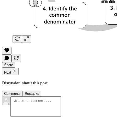
Share
Next
Discussion about this post
Comments
Restacks