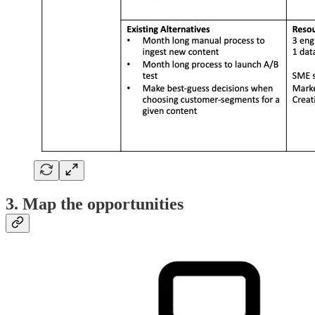
3. Map the opportunities