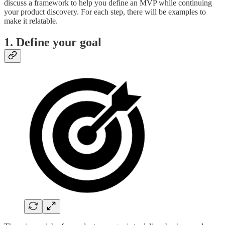
discuss a framework to help you define an MVP while continuing
your product discovery. For each step, there will be examples to
make it relatable.
1.
Define your goal