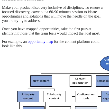
Make your product discovery inclusive of disciplines. To ensure a
focused discovery, carve out a 60-90 minutes session to ideate
opportunities and solutions that will move the needle on the goal
you are trying to address.
Once you have mapped opportunities, take the first pass at
identifying those that the team feels would impact the goal most.
For example, an
opportunity map
for the content platform could
look like this.