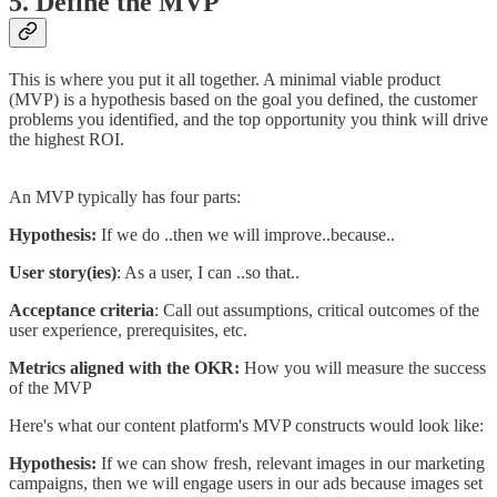
5. Define the MVP
This is where you put it all together. A minimal viable product
(MVP) is a hypothesis based on the goal you defined, the customer
problems you identified, and the top opportunity you think will drive
the highest ROI.
An MVP typically has four parts:
Hypothesis:
If we do ..then we will improve..because..
User story(ies)
: As a user, I can ..so that..
Acceptance criteria
: Call out assumptions, critical outcomes of the
user experience, prerequisites, etc.
Metrics aligned with the OKR:
How you will measure the success
of the MVP
Here's what our content platform's MVP constructs would look like:
Hypothesis:
If we can show fresh, relevant images in our marketing
campaigns, then we will engage users in our ads because images set