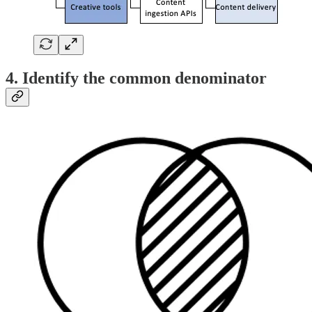
4. Identify the common denominator