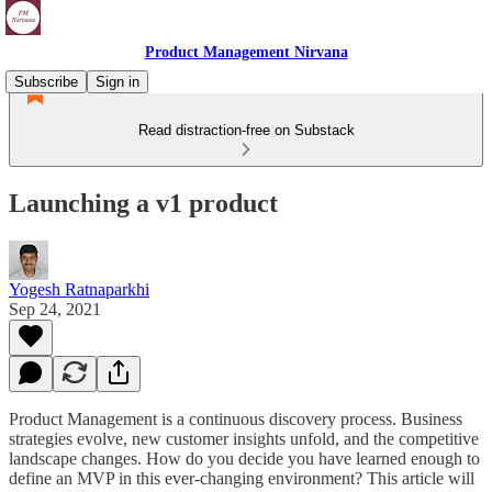
Product Management Nirvana
Subscribe
Sign in
Read distraction-free on Substack
Launching a v1 product
Yogesh Ratnaparkhi
Sep 24, 2021
Product Management is a continuous discovery process. Business
strategies evolve, new customer insights unfold, and the competitive
landscape changes. How do you decide you have learned enough to
define an MVP in this ever-changing environment? This article will