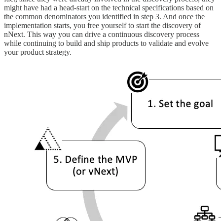
might have had a head-start on the technical specifications based on
the common denominators you identified in step 3. And once the
implementation starts, you free yourself to start the discovery of
nNext. This way you can drive a continuous discovery process
while continuing to build and ship products to validate and evolve
your product strategy.