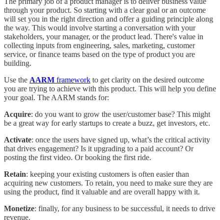
The primary job of a product manager is to deliver business value
through your product. So starting with a clear goal or an outcome
will set you in the right direction and offer a guiding principle along
the way. This would involve starting a conversation with your
stakeholders, your manager, or the product lead. There's value in
collecting inputs from engineering, sales, marketing, customer
service, or finance teams based on the type of product you are
building.
Use the
AARM
framework
to get clarity on the desired outcome
you are trying to achieve with this product. This will help you define
your goal. The AARM stands for:
Acquire
: do you want to grow the user/customer base? This might
be a great way for early startups to create a buzz, get investors, etc.
Activate
: once the users have signed up, what’s the critical activity
that drives engagement? Is it upgrading to a paid account? Or
posting the first video. Or booking the first ride.
Retain
: keeping your existing customers is often easier than
acquiring new customers. To retain, you need to make sure they are
using the product, find it valuable and are overall happy with it.
Monetize
: finally, for any business to be successful, it needs to drive
revenue.