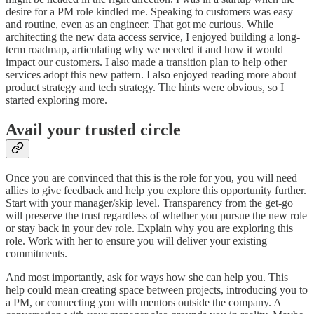
desire for a PM role kindled me. Speaking to customers was easy
and routine, even as an engineer. That got me curious. While
architecting the new data access service, I enjoyed building a long-
term roadmap, articulating why we needed it and how it would
impact our customers. I also made a transition plan to help other
services adopt this new pattern. I also enjoyed reading more about
product strategy and tech strategy. The hints were obvious, so I
started exploring more.
Avail your trusted circle
Once you are convinced that this is the role for you, you will need
allies to give feedback and help you explore this opportunity further.
Start with your manager/skip level. Transparency from the get-go
will preserve the trust regardless of whether you pursue the new role
or stay back in your dev role. Explain why you are exploring this
role. Work with her to ensure you will deliver your existing
commitments.
And most importantly, ask for ways how she can help you. This
help could mean creating space between projects, introducing you to
a PM, or connecting you with mentors outside the company. A