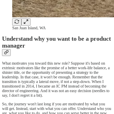
San Juan Island, WA
Understand why you want to be a product
manager
What motivates you toward this new role? Suppose it's based on
extrinsic motivators like the promise of a better work-life balance, a
shinier title, or the opportunity of presenting a strategy to the
leadership. In that case, it won't be enough. Remember that the
transition is typically a lateral move, if not a step-down. When I
transitioned in 2014, I became an IC PM instead of becoming the
director of engineering. And it was not an easy decision (needles to
say, I don't regret it a bit).
So, the journey won't last long if you are motivated by what you
will get. Instead, start with what you can offer. Understand who you
are, what you like to do, and how you can serve better in the new