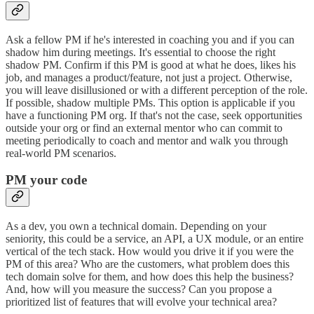
Ask a fellow PM if he's interested in coaching you and if you can
shadow him during meetings. It's essential to choose the right
shadow PM. Confirm if this PM is good at what he does, likes his
job, and manages a product/feature, not just a project. Otherwise,
you will leave disillusioned or with a different perception of the role.
If possible, shadow multiple PMs. This option is applicable if you
have a functioning PM org. If that's not the case, seek opportunities
outside your org or find an external mentor who can commit to
meeting periodically to coach and mentor and walk you through
real-world PM scenarios.
PM your code
As a dev, you own a technical domain. Depending on your
seniority, this could be a service, an API, a UX module, or an entire
vertical of the tech stack. How would you drive it if you were the
PM of this area? Who are the customers, what problem does this
tech domain solve for them, and how does this help the business?
And, how will you measure the success? Can you propose a
prioritized list of features that will evolve your technical area?