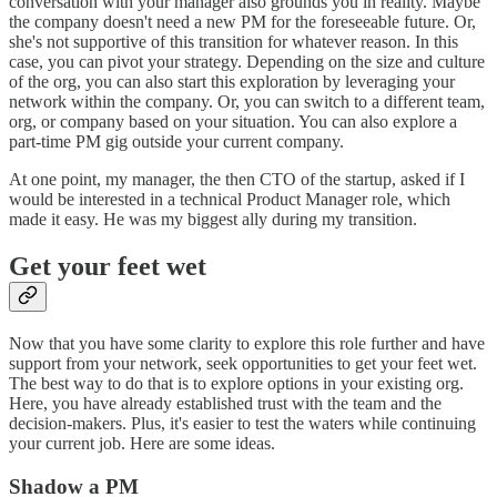
conversation with your manager also grounds you in reality. Maybe
the company doesn't need a new PM for the foreseeable future. Or,
she's not supportive of this transition for whatever reason. In this
case, you can pivot your strategy. Depending on the size and culture
of the org, you can also start this exploration by leveraging your
network within the company. Or, you can switch to a different team,
org, or company based on your situation. You can also explore a
part-time PM gig outside your current company.
At one point, my manager, the then CTO of the startup, asked if I
would be interested in a technical Product Manager role, which
made it easy. He was my biggest ally during my transition.
Get your feet wet
Now that you have some clarity to explore this role further and have
support from your network, seek opportunities to get your feet wet.
The best way to do that is to explore options in your existing org.
Here, you have already established trust with the team and the
decision-makers. Plus, it's easier to test the waters while continuing
your current job. Here are some ideas.
Shadow a PM