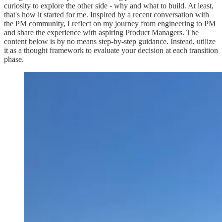
curiosity to explore the other side - why and what to build. At least,
that's how it started for me. Inspired by a recent conversation with
the PM community, I reflect on my journey from engineering to PM
and share the experience with aspiring Product Managers. The
content below is by no means step-by-step guidance. Instead, utilize
it as a thought framework to evaluate your decision at each transition
phase.