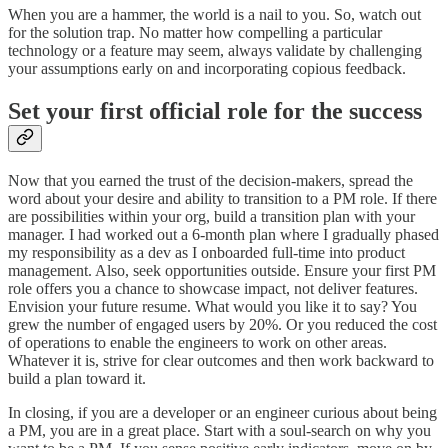
When you are a hammer, the world is a nail to you. So, watch out
for the solution trap. No matter how compelling a particular
technology or a feature may seem, always validate by challenging
your assumptions early on and incorporating copious feedback.
Set your first official role
for the success
Now that you earned the trust of the decision-makers, spread the
word about your desire and ability to transition to a PM role. If there
are possibilities within your org, build a transition plan with your
manager. I had worked out a 6-month plan where I gradually phased
my responsibility as a dev as I onboarded full-time into product
management. Also, seek opportunities outside. Ensure your first PM
role offers you a chance to showcase impact, not deliver features.
Envision your future resume. What would you like it to say? You
grew the number of engaged users by 20%. Or you reduced the cost
of operations to enable the engineers to work on other areas.
Whatever it is, strive for clear outcomes and then work backward to
build a plan toward it.
In closing, if you are a developer or an engineer curious about being
a PM, you are in a great place. Start with a soul-search on why you