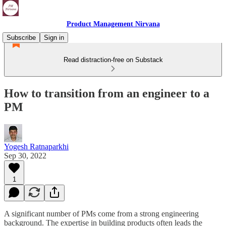
Product Management Nirvana
Subscribe
Sign in
Read distraction-free on Substack
How to transition from an engineer to a
PM
Yogesh Ratnaparkhi
Sep 30, 2022
1
A significant number of PMs come from a strong engineering
background. The expertise in building products often leads the