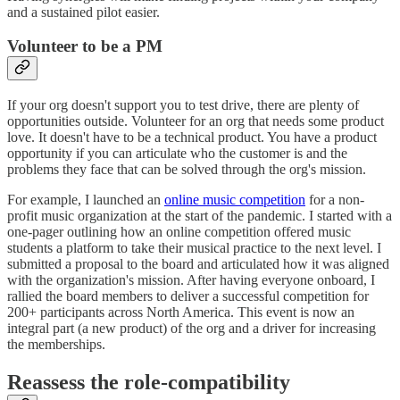
and a sustained pilot easier.
Volunteer to be a PM
If your org doesn't support you to test drive, there are plenty of
opportunities outside. Volunteer for an org that needs some product
love. It doesn't have to be a technical product. You have a product
opportunity if you can articulate who the customer is and the
problems they face that can be solved through the org's mission.
For example, I launched an
online music competition
for a non-
profit music organization at the start of the pandemic. I started with a
one-pager outlining how an online competition offered music
students a platform to take their musical practice to the next level. I
submitted a proposal to the board and articulated how it was aligned
with the organization's mission. After having everyone onboard, I
rallied the board members to deliver a successful competition for
200+ participants across North America. This event is now an
integral part (a new product) of the org and a driver for increasing
the memberships.
Reassess the role-compatibility