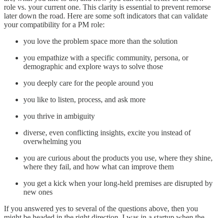
role vs. your current one. This clarity is essential to prevent remorse
later down the road. Here are some soft indicators that can validate
your compatibility for a PM role:
you love the problem space more than the solution
you empathize with a specific community, persona, or
demographic and explore ways to solve those
you deeply care for the people around you
you like to listen, process, and ask more
you thrive in ambiguity
diverse, even conflicting insights, excite you instead of
overwhelming you
you are curious about the products you use, where they shine,
where they fail, and how what can improve them
you get a kick when your long-held premises are disrupted by
new ones
If you answered yes to several of the questions above, then you
might be headed in the right direction. I was in a startup when the