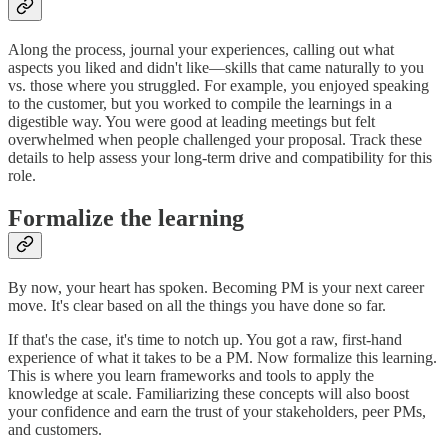
Along the process, journal your experiences, calling out what
aspects you liked and didn't like—skills that came naturally to you
vs. those where you struggled. For example, you enjoyed speaking
to the customer, but you worked to compile the learnings in a
digestible way. You were good at leading meetings but felt
overwhelmed when people challenged your proposal. Track these
details to help assess your long-term drive and compatibility for this
role.
Formalize the learning
By now, your heart has spoken. Becoming PM is your next career
move. It's clear based on all the things you have done so far.
If that's the case, it's time to notch up. You got a raw, first-hand
experience of what it takes to be a PM. Now formalize this learning.
This is where you learn frameworks and tools to apply the
knowledge at scale. Familiarizing these concepts will also boost
your confidence and earn the trust of your stakeholders, peer PMs,
and customers.