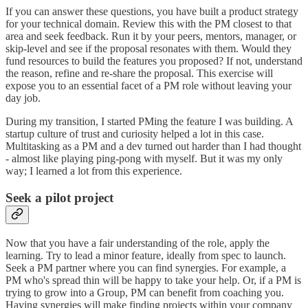
If you can answer these questions, you have built a product strategy
for your technical domain. Review this with the PM closest to that
area and seek feedback. Run it by your peers, mentors, manager, or
skip-level and see if the proposal resonates with them. Would they
fund resources to build the features you proposed? If not, understand
the reason, refine and re-share the proposal. This exercise will
expose you to an essential facet of a PM role without leaving your
day job.
During my transition, I started PMing the feature I was building. A
startup culture of trust and curiosity helped a lot in this case.
Multitasking as a PM and a dev turned out harder than I had thought
- almost like playing ping-pong with myself. But it was my only
way; I learned a lot from this experience.
Seek a pilot project
Now that you have a fair understanding of the role, apply the
learning. Try to lead a minor feature, ideally from spec to launch.
Seek a PM partner where you can find synergies. For example, a
PM who's spread thin will be happy to take your help. Or, if a PM is
trying to grow into a Group, PM can benefit from coaching you.
Having synergies will make finding projects within your company