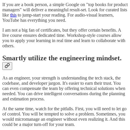
If you are a book person, a simple Google on "top books for product
managers" will deliver a meaningful result-set. Look for curated lists
like
this
to jump-start your reading. For audio-visual learners,
YouTube has everything you need.
I am not a big fan of certificates, but they offer certain benefits. A
live course ensures dedicated time. Workshop-style courses allow
you to apply your learning in real time and learn to collaborate with
others.
Smartly utilize the engineering mindset.
As an engineer, your strength is understanding the tech stack, the
codebase, and developer jargon. It's easier to earn their trust. You
can even compensate the team by offering technical solutions when
needed. You can drive intelligent conversations during the planning
and estimation process.
At the same time, watch for the pitfalls. First, you will need to let go
of control. You will be tempted to solve a problem. Sometimes, you
would micromanage an engineer without even realizing it. And this
could be a major turn-off for your team.