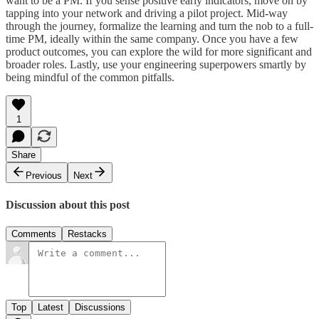
want to be a PM. If you sense positive early indicators, move on by
tapping into your network and driving a pilot project. Mid-way
through the journey, formalize the learning and turn the nob to a full-
time PM, ideally within the same company. Once you have a few
product outcomes, you can explore the wild for more significant and
broader roles. Lastly, use your engineering superpowers smartly by
being mindful of the common pitfalls.
1
Share
Previous
Next
Discussion about this post
Comments
Restacks
Top
Latest
Discussions