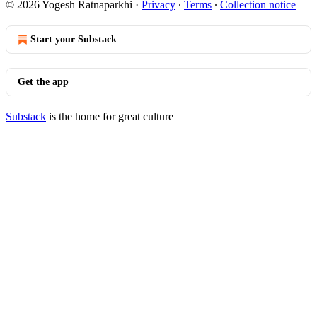
© 2026 Yogesh Ratnaparkhi
·
Privacy
∙
Terms
∙
Collection notice
Start your Substack
Get the app
Substack
is the home for great culture