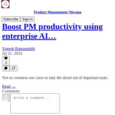
Product Management Nirvana
Subscribe
Sign in
Boost PM productivity using
enterprise AI…
Yogesh Ratnaparkhi
Jul 31, 2024
1
Not so common use cases to take the dread out of important tasks
Read →
Comments