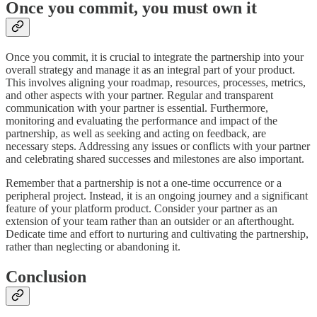
Once you commit, you must own it
Once you commit, it is crucial to integrate the partnership into your
overall strategy and manage it as an integral part of your product.
This involves aligning your roadmap, resources, processes, metrics,
and other aspects with your partner. Regular and transparent
communication with your partner is essential. Furthermore,
monitoring and evaluating the performance and impact of the
partnership, as well as seeking and acting on feedback, are
necessary steps. Addressing any issues or conflicts with your partner
and celebrating shared successes and milestones are also important.
Remember that a partnership is not a one-time occurrence or a
peripheral project. Instead, it is an ongoing journey and a significant
feature of your platform product. Consider your partner as an
extension of your team rather than an outsider or an afterthought.
Dedicate time and effort to nurturing and cultivating the partnership,
rather than neglecting or abandoning it.
Conclusion