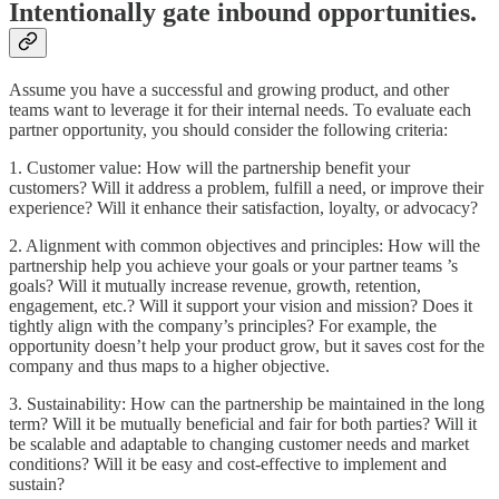
Intentionally gate inbound opportunities.
Assume you have a successful and growing product, and other
teams want to leverage it for their internal needs. To evaluate each
partner opportunity, you should consider the following criteria:
1. Customer value: How will the partnership benefit your
customers? Will it address a problem, fulfill a need, or improve their
experience? Will it enhance their satisfaction, loyalty, or advocacy?
2. Alignment with common objectives and principles: How will the
partnership help you achieve your goals or your partner teams ’s
goals? Will it mutually increase revenue, growth, retention,
engagement, etc.? Will it support your vision and mission? Does it
tightly align with the company’s principles? For example, the
opportunity doesn’t help your product grow, but it saves cost for the
company and thus maps to a higher objective.
3. Sustainability: How can the partnership be maintained in the long
term? Will it be mutually beneficial and fair for both parties? Will it
be scalable and adaptable to changing customer needs and market
conditions? Will it be easy and cost-effective to implement and
sustain?