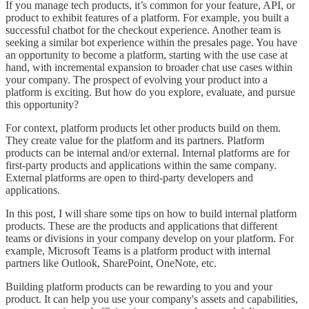
If you manage tech products, it’s common for your feature, API, or
product to exhibit features of a platform. For example, you built a
successful chatbot for the checkout experience. Another team is
seeking a similar bot experience within the presales page. You have
an opportunity to become a platform, starting with the use case at
hand, with incremental expansion to broader chat use cases within
your company. The prospect of evolving your product into a
platform is exciting. But how do you explore, evaluate, and pursue
this opportunity?
For context, platform products let other products build on them.
They create value for the platform and its partners. Platform
products can be internal and/or external. Internal platforms are for
first-party products and applications within the same company.
External platforms are open to third-party developers and
applications.
In this post, I will share some tips on how to build internal platform
products. These are the products and applications that different
teams or divisions in your company develop on your platform. For
example, Microsoft Teams is a platform product with internal
partners like Outlook, SharePoint, OneNote, etc.
Building platform products can be rewarding to you and your
product. It can help you use your company's assets and capabilities,