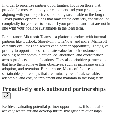
In order to prioritize partner opportunities, focus on those that
provide the most value to your customers and your product, while
aligning with your objectives and being sustainable in the long run.
Avoid partner opportunities that may create conflicts, confusion, or
complexity for your customers and your product, and that are not in
line with your goals or sustainable in the long term.
For instance, Microsoft Teams is a platform product with internal
partners like Outlook, SharePoint, OneNote, and more. Microsoft
carefully evaluates and selects each partner opportunity. They give
priority to opportunities that create value for their customers,
enabling better communication, collaboration, and coordination
across products and applications. They also prioritize partnerships
that help them achieve their objectives, such as increasing usage,
adoption, and retention. Furthermore, Microsoft focuses on
sustainable partnerships that are mutually beneficial, scalable,
adaptable, and easy to implement and maintain in the long term.
Proactively seek outbound partnerships
Besides evaluating potential partner opportunities, it is crucial to
actively search for and develop future synergistic relationships.