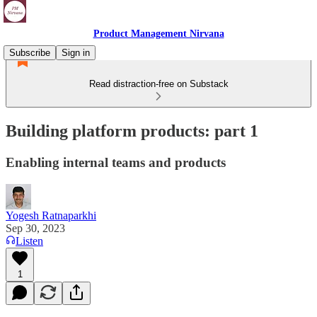
Product Management Nirvana
Subscribe
Sign in
Read distraction-free on Substack
Building platform products: part 1
Enabling internal teams and products
Yogesh Ratnaparkhi
Sep 30, 2023
Listen
1