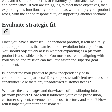
etc. And it’s durable in terms of reliability, performance, security,
and compliance. If you are struggling to meet these objectives, then
expanding this functionality to other areas will multiply your product
woes, with the added responsibility of supporting another scenario.
Evaluate strategic fit
Once you have a successful independent product, it will naturally
attract opportunities that can lead to its evolution into a platform.
You should objectively assess whether expanding as a platform
product is a sensible decision. You must ensure that aligning with
your vision and mission can facilitate faster and superior goal
attainment.
Is it better for your product to grow independently or in
collaboration with partners? Do you possess sufficient resources and
capabilities? Are there any unaddressed customer needs?
What are the advantages and drawbacks of transitioning into a
platform product? How will it influence your value proposition,
customer segment, revenue model, cost structure, and so on? How
will it impact your current customers?