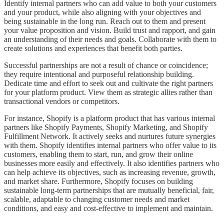
Identify internal partners who can add value to both your customers
and your product, while also aligning with your objectives and
being sustainable in the long run. Reach out to them and present
your value proposition and vision. Build trust and rapport, and gain
an understanding of their needs and goals. Collaborate with them to
create solutions and experiences that benefit both parties.
Successful partnerships are not a result of chance or coincidence;
they require intentional and purposeful relationship building.
Dedicate time and effort to seek out and cultivate the right partners
for your platform product. View them as strategic allies rather than
transactional vendors or competitors.
For instance, Shopify is a platform product that has various internal
partners like Shopify Payments, Shopify Marketing, and Shopify
Fulfillment Network. It actively seeks and nurtures future synergies
with them. Shopify identifies internal partners who offer value to its
customers, enabling them to start, run, and grow their online
businesses more easily and effectively. It also identifies partners who
can help achieve its objectives, such as increasing revenue, growth,
and market share. Furthermore, Shopify focuses on building
sustainable long-term partnerships that are mutually beneficial, fair,
scalable, adaptable to changing customer needs and market
conditions, and easy and cost-effective to implement and maintain.