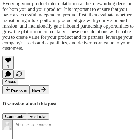
Evolving your product into a platform can be a rewarding decision
for both you and your product. It is important to ensure that you
have a successful independent product first, then evaluate whether
transitioning into a platform product aligns with your vision and
mission, and intentionally gate inbound partnership opportunities to
grow the platform incrementally. These considerations will enable
you to create value for your product and its partners, leverage your
company's assets and capabilities, and deliver more value to your
customers.
1
Share
Previous
Next
Discussion about this post
Comments
Restacks