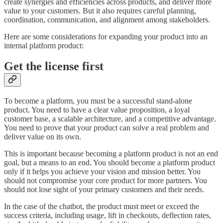
create synergies and efficiencies across products, and deliver more
value to your customers. But it also requires careful planning,
coordination, communication, and alignment among stakeholders.
Here are some considerations for expanding your product into an
internal platform product:
Get the license first
To become a platform, you must be a successful stand-alone
product. You need to have a clear value proposition, a loyal
customer base, a scalable architecture, and a competitive advantage.
You need to prove that your product can solve a real problem and
deliver value on its own.
This is important because becoming a platform product is not an end
goal, but a means to an end. You should become a platform product
only if it helps you achieve your vision and mission better. You
should not compromise your core product for more partners. You
should not lose sight of your primary customers and their needs.
In the case of the chatbot, the product must meet or exceed the
success criteria, including usage, lift in checkouts, deflection rates,